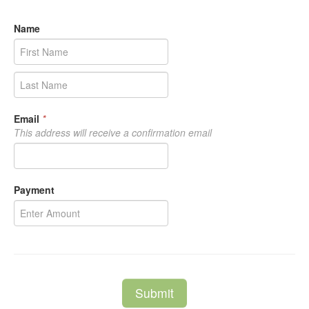
Name
Email
*
This address will receive a confirmation email
Payment
Submit