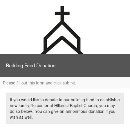
Building Fund Donation
Please fill out this form and click submit.
If you would like to donate to our building fund to establish a
new family life center at Hillcrest Baptist Church, you may
do so below. You can give an annonmous donation if you
wish as well.